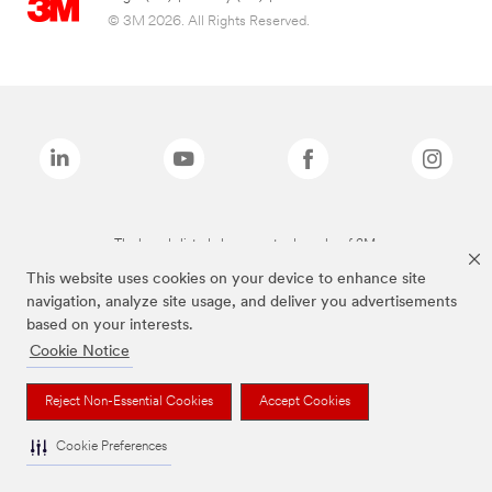
© 3M 2026. All Rights Reserved.
The brands listed above are trademarks of 3M.
This website uses cookies on your device to enhance site
navigation, analyze site usage, and deliver you advertisements
based on your interests.
Cookie Notice
Reject Non-Essential Cookies
Accept Cookies
Cookie Preferences