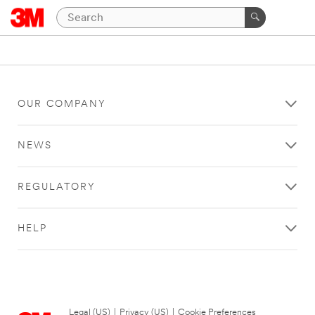
OUR COMPANY
NEWS
REGULATORY
HELP
Legal (US)
|
Privacy (US)
|
Cookie Preferences