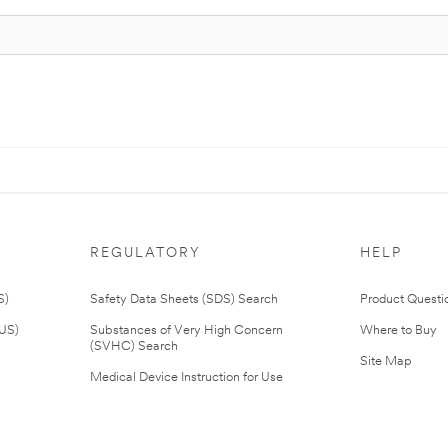
REGULATORY
HELP
S)
Safety Data Sheets (SDS) Search
Product Questi
(US)
Substances of Very High Concern
Where to Buy
(SVHC) Search
Site Map
Medical Device Instruction for Use