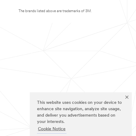
The brands listed above are trademarks of 3M.
This website uses cookies on your device to
enhance site navigation, analyze site usage,
and deliver you advertisements based on
your interests.
Cookie Notice