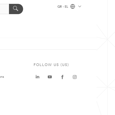
GR - EL
FOLLOW US (US)
ons