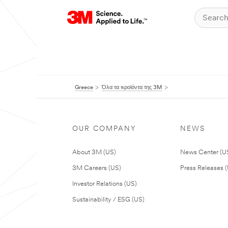
Greece
Όλα τα προϊόντα της 3M
OUR COMPANY
NEWS
About 3M (US)
News Center (U
3M Careers (US)
Press Releases 
Investor Relations (US)
Sustainability / ESG (US)