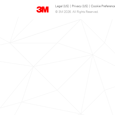
Legal (US)
|
Privacy (US)
|
Cookie Preferenc
© 3M 2026. All Rights Reserved.