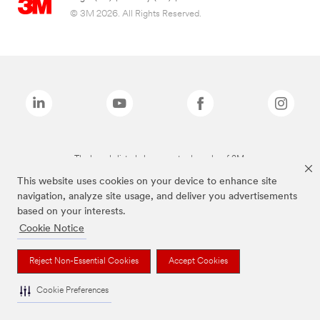
© 3M 2026. All Rights Reserved.
The brands listed above are trademarks of 3M.
This website uses cookies on your device to enhance site
navigation, analyze site usage, and deliver you advertisements
based on your interests.
Cookie Notice
Reject Non-Essential Cookies
Accept Cookies
Cookie Preferences