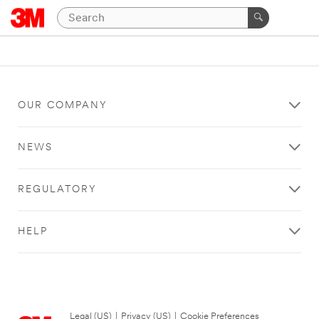
OUR COMPANY
NEWS
REGULATORY
HELP
Legal (US)
|
Privacy (US)
|
Cookie Preferences