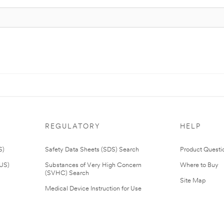
REGULATORY
HELP
S)
Safety Data Sheets (SDS) Search
Product Questi
(US)
Substances of Very High Concern
Where to Buy
(SVHC) Search
Site Map
Medical Device Instruction for Use