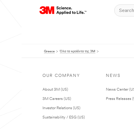
Greece
Όλα τα προϊόντα της 3M
OUR COMPANY
NEWS
About 3M (US)
News Center (U
3M Careers (US)
Press Releases 
Investor Relations (US)
Sustainability / ESG (US)