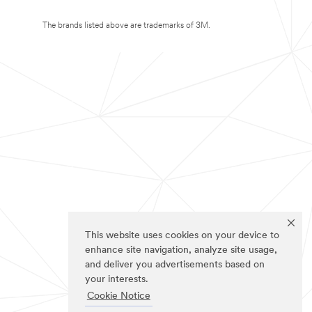
The brands listed above are trademarks of 3M.
This website uses cookies on your device to
enhance site navigation, analyze site usage,
and deliver you advertisements based on
your interests.
Cookie Notice