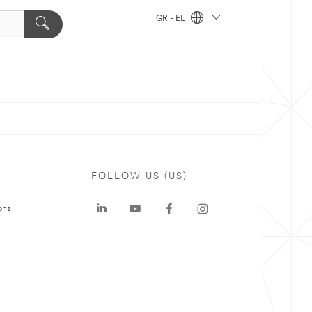
GR - EL
FOLLOW US (US)
ons