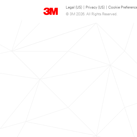
Legal (US)
|
Privacy (US)
|
Cookie Preferenc
© 3M 2026. All Rights Reserved.