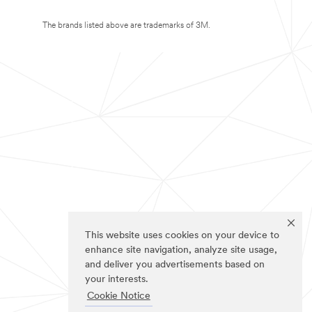
The brands listed above are trademarks of 3M.
This website uses cookies on your device to
enhance site navigation, analyze site usage,
and deliver you advertisements based on
your interests.
Cookie Notice