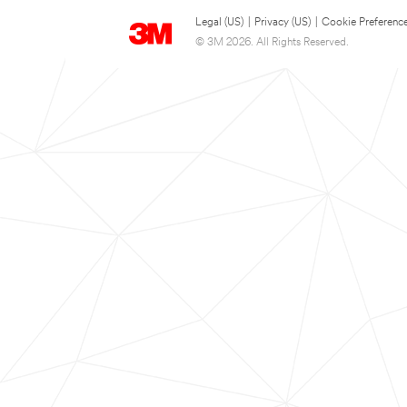
Legal (US)
|
Privacy (US)
|
Cookie Preferenc
© 3M 2026. All Rights Reserved.