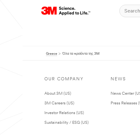
Greece
Όλα τα προϊόντα της 3M
OUR COMPANY
NEWS
About 3M (US)
News Center (U
3M Careers (US)
Press Releases 
Investor Relations (US)
Sustainability / ESG (US)