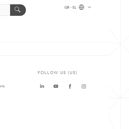
GR - EL
FOLLOW US (US)
ons