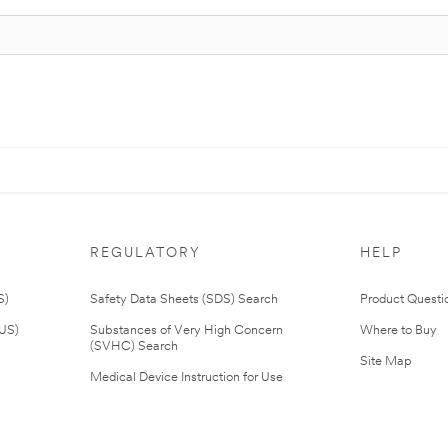
REGULATORY
HELP
S)
Safety Data Sheets (SDS) Search
Product Questi
(US)
Substances of Very High Concern
Where to Buy
(SVHC) Search
Site Map
Medical Device Instruction for Use