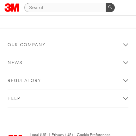
OUR COMPANY
NEWS
REGULATORY
HELP
Legal (US)
|
Privacy (US)
|
Cookie Preferences