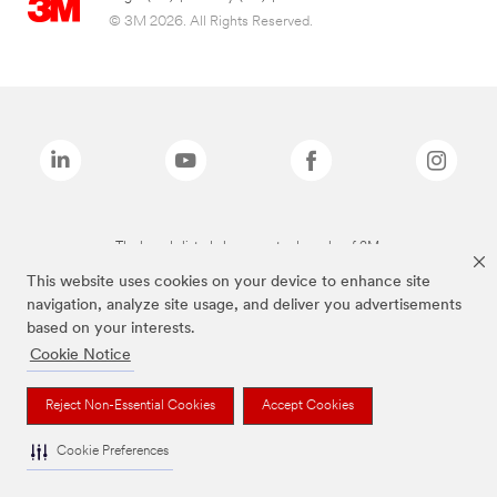
© 3M 2026. All Rights Reserved.
The brands listed above are trademarks of 3M.
This website uses cookies on your device to enhance site
navigation, analyze site usage, and deliver you advertisements
based on your interests.
Cookie Notice
Reject Non-Essential Cookies
Accept Cookies
Cookie Preferences