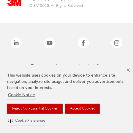
© 3M 2026. All Rights Reserved.
The brands listed above are trademarks of 3M.
This website uses cookies on your device to enhance site
navigation, analyze site usage, and deliver you advertisements
based on your interests.
Cookie Notice
Reject Non-Essential Cookies
Accept Cookies
Cookie Preferences