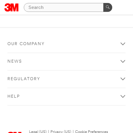
OUR COMPANY
NEWS
REGULATORY
HELP
Legal (US)
|
Privacy (US)
|
Cookie Preferences