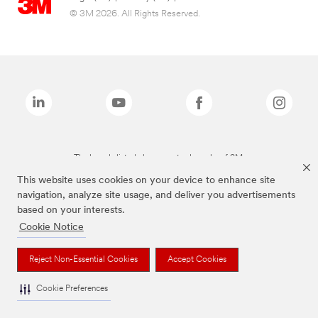
© 3M 2026. All Rights Reserved.
The brands listed above are trademarks of 3M.
This website uses cookies on your device to enhance site
navigation, analyze site usage, and deliver you advertisements
based on your interests.
Cookie Notice
Reject Non-Essential Cookies
Accept Cookies
Cookie Preferences