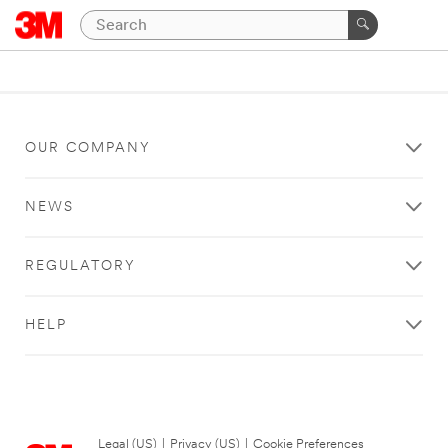
OUR COMPANY
NEWS
REGULATORY
HELP
Legal (US)
|
Privacy (US)
|
Cookie Preferences