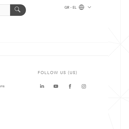
GR - EL
FOLLOW US (US)
ons