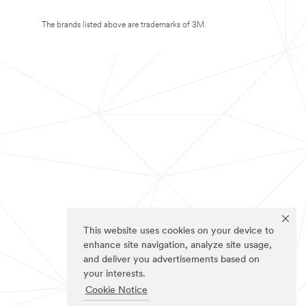
The brands listed above are trademarks of 3M.
This website uses cookies on your device to
enhance site navigation, analyze site usage,
and deliver you advertisements based on
your interests.
Cookie Notice