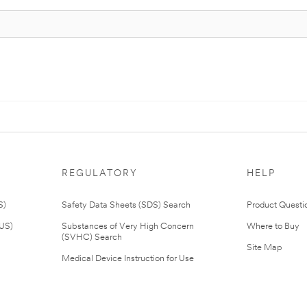
REGULATORY
HELP
S)
Safety Data Sheets (SDS) Search
Product Questi
(US)
Substances of Very High Concern
Where to Buy
(SVHC) Search
Site Map
Medical Device Instruction for Use