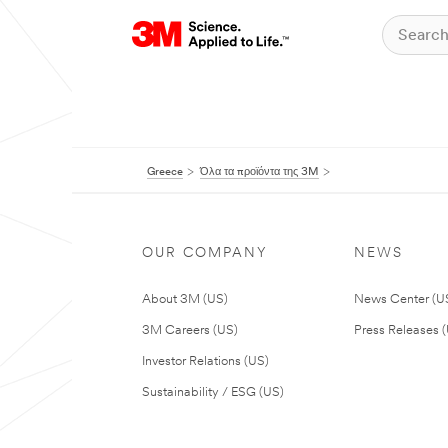
Greece
Όλα τα προϊόντα της 3M
OUR COMPANY
NEWS
About 3M (US)
News Center (U
3M Careers (US)
Press Releases 
Investor Relations (US)
Sustainability / ESG (US)