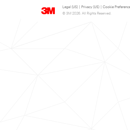
Legal (US)
|
Privacy (US)
|
Cookie Preferenc
© 3M 2026. All Rights Reserved.