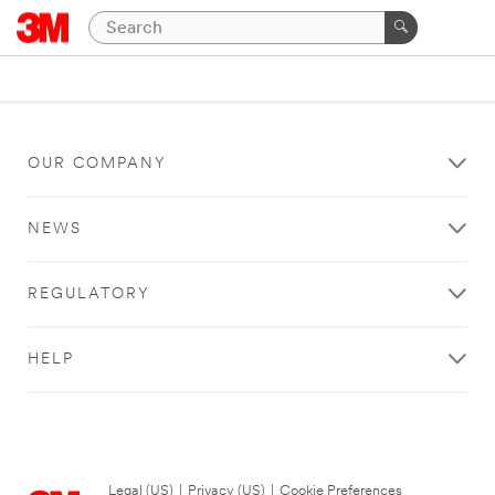
OUR COMPANY
NEWS
REGULATORY
HELP
Legal (US)
|
Privacy (US)
|
Cookie Preferences