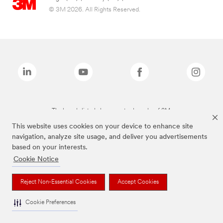
© 3M 2026. All Rights Reserved.
The brands listed above are trademarks of 3M.
This website uses cookies on your device to enhance site
navigation, analyze site usage, and deliver you advertisements
based on your interests.
Cookie Notice
Reject Non-Essential Cookies
Accept Cookies
Cookie Preferences