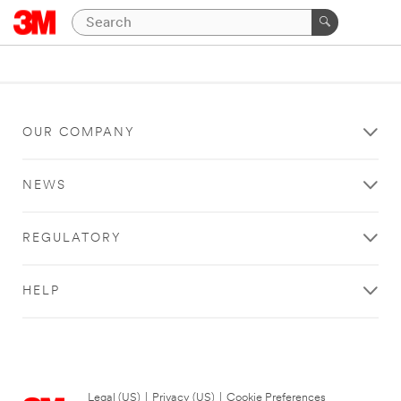
OUR COMPANY
NEWS
REGULATORY
HELP
Legal (US)
|
Privacy (US)
|
Cookie Preferences