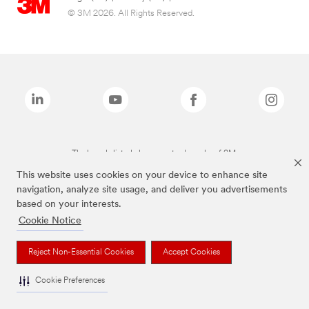
© 3M 2026. All Rights Reserved.
The brands listed above are trademarks of 3M.
This website uses cookies on your device to enhance site
navigation, analyze site usage, and deliver you advertisements
based on your interests.
Cookie Notice
Reject Non-Essential Cookies
Accept Cookies
Cookie Preferences