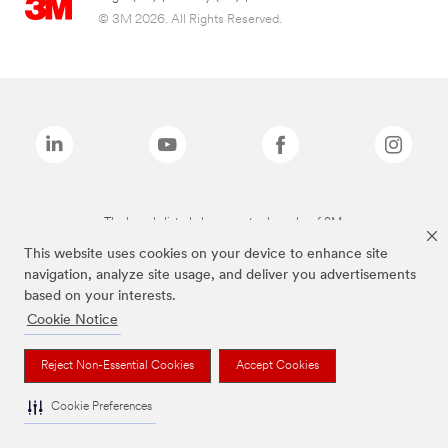
© 3M 2026. All Rights Reserved.
The brands listed above are trademarks of 3M.
This website uses cookies on your device to enhance site
navigation, analyze site usage, and deliver you advertisements
based on your interests.
Cookie Notice
Reject Non-Essential Cookies
Accept Cookies
Cookie Preferences