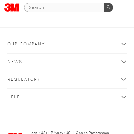
OUR COMPANY
NEWS
REGULATORY
HELP
Legal (US)
|
Privacy (US)
|
Cookie Preferences