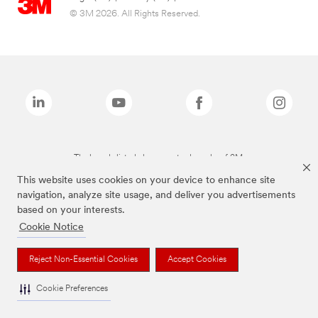
© 3M 2026. All Rights Reserved.
The brands listed above are trademarks of 3M.
This website uses cookies on your device to enhance site
navigation, analyze site usage, and deliver you advertisements
based on your interests.
Cookie Notice
Reject Non-Essential Cookies
Accept Cookies
Cookie Preferences