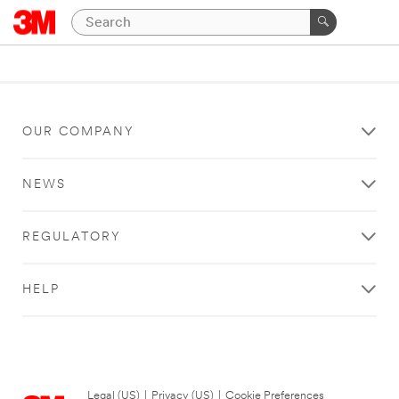
OUR COMPANY
NEWS
REGULATORY
HELP
Legal (US)
|
Privacy (US)
|
Cookie Preferences