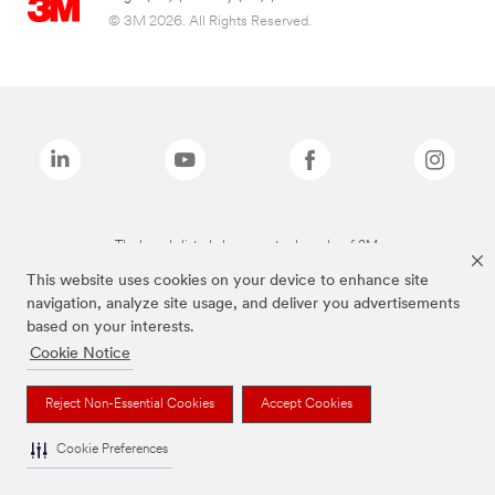
© 3M 2026. All Rights Reserved.
The brands listed above are trademarks of 3M.
This website uses cookies on your device to enhance site
navigation, analyze site usage, and deliver you advertisements
based on your interests.
Cookie Notice
Reject Non-Essential Cookies
Accept Cookies
Cookie Preferences