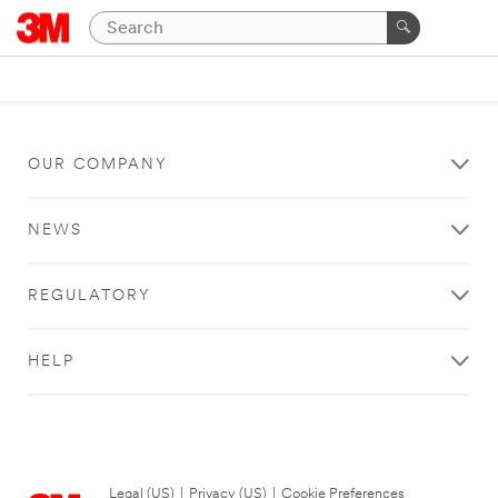
OUR COMPANY
NEWS
REGULATORY
HELP
Legal (US)
|
Privacy (US)
|
Cookie Preferences