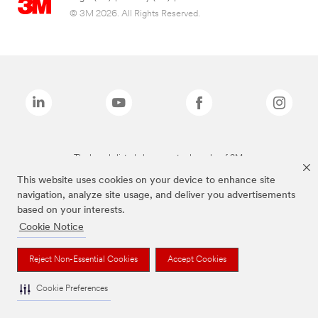
© 3M 2026. All Rights Reserved.
The brands listed above are trademarks of 3M.
This website uses cookies on your device to enhance site
navigation, analyze site usage, and deliver you advertisements
based on your interests.
Cookie Notice
Reject Non-Essential Cookies
Accept Cookies
Cookie Preferences