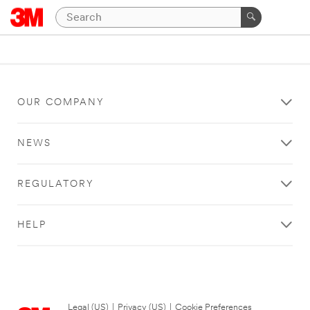
OUR COMPANY
NEWS
REGULATORY
HELP
Legal (US)
|
Privacy (US)
|
Cookie Preferences