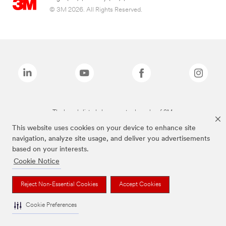
© 3M 2026. All Rights Reserved.
The brands listed above are trademarks of 3M.
This website uses cookies on your device to enhance site
navigation, analyze site usage, and deliver you advertisements
based on your interests.
Cookie Notice
Reject Non-Essential Cookies
Accept Cookies
Cookie Preferences