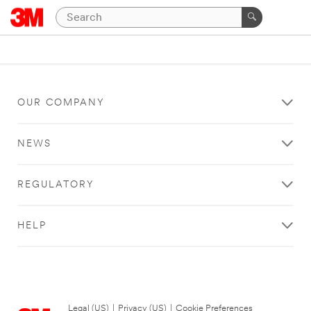
OUR COMPANY
NEWS
REGULATORY
HELP
Legal (US)
|
Privacy (US)
|
Cookie Preferences