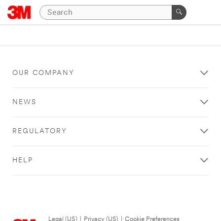
OUR COMPANY
NEWS
REGULATORY
HELP
Legal (US)
|
Privacy (US)
|
Cookie Preferences