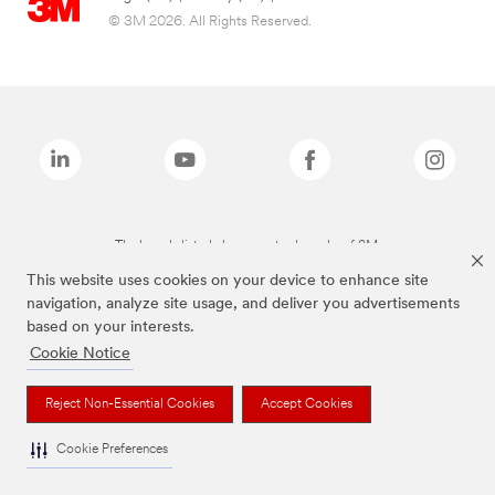
© 3M 2026. All Rights Reserved.
The brands listed above are trademarks of 3M.
This website uses cookies on your device to enhance site
navigation, analyze site usage, and deliver you advertisements
based on your interests.
Cookie Notice
Reject Non-Essential Cookies
Accept Cookies
Cookie Preferences