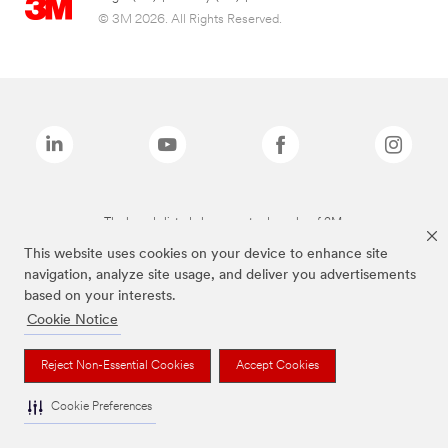
© 3M 2026. All Rights Reserved.
The brands listed above are trademarks of 3M.
This website uses cookies on your device to enhance site
navigation, analyze site usage, and deliver you advertisements
based on your interests.
Cookie Notice
Reject Non-Essential Cookies
Accept Cookies
Cookie Preferences