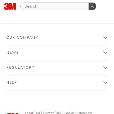
OUR COMPANY
NEWS
REGULATORY
HELP
Legal (US)
|
Privacy (US)
|
Cookie Preferences