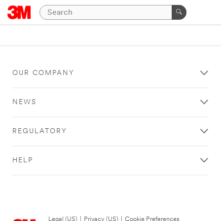
OUR COMPANY
NEWS
REGULATORY
HELP
Legal (US)
|
Privacy (US)
|
Cookie Preferences