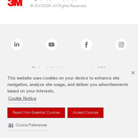
© 3M 2026. All Rights Reserved.
The brands listed above are trademarks of 3M.
This website uses cookies on your device to enhance site
navigation, analyze site usage, and deliver you advertisements
based on your interests.
Cookie Notice
Reject Non-Essential Cookies
Accept Cookies
Cookie Preferences