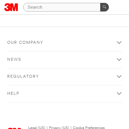
OUR COMPANY
NEWS
REGULATORY
HELP
Legal (US)
|
Privacy (US)
|
Cookie Preferences