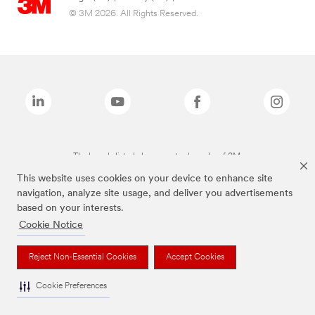
© 3M 2026. All Rights Reserved.
The brands listed above are trademarks of 3M.
This website uses cookies on your device to enhance site
navigation, analyze site usage, and deliver you advertisements
based on your interests.
Cookie Notice
Reject Non-Essential Cookies
Accept Cookies
Cookie Preferences