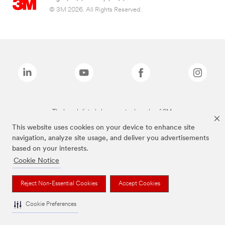
© 3M 2026. All Rights Reserved.
The brands listed above are trademarks of 3M.
This website uses cookies on your device to enhance site
navigation, analyze site usage, and deliver you advertisements
based on your interests.
Cookie Notice
Reject Non-Essential Cookies
Accept Cookies
Cookie Preferences