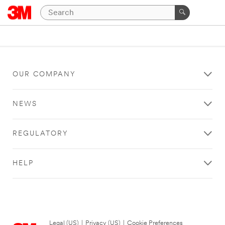
OUR COMPANY
NEWS
REGULATORY
HELP
Legal (US)
|
Privacy (US)
|
Cookie Preferences