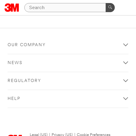
OUR COMPANY
NEWS
REGULATORY
HELP
Legal (US)
|
Privacy (US)
|
Cookie Preferences