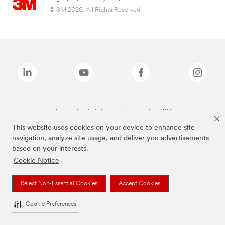
© 3M 2026. All Rights Reserved.
The brands listed above are trademarks of 3M.
This website uses cookies on your device to enhance site
navigation, analyze site usage, and deliver you advertisements
based on your interests.
Cookie Notice
Reject Non-Essential Cookies
Accept Cookies
Cookie Preferences