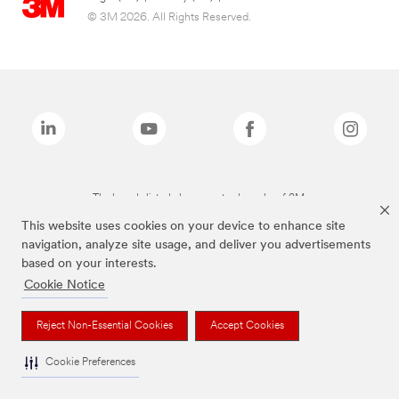
© 3M 2026. All Rights Reserved.
The brands listed above are trademarks of 3M.
This website uses cookies on your device to enhance site
navigation, analyze site usage, and deliver you advertisements
based on your interests.
Cookie Notice
Reject Non-Essential Cookies
Accept Cookies
Cookie Preferences