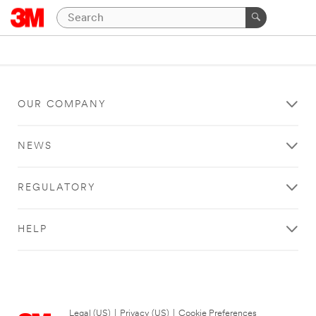
OUR COMPANY
NEWS
REGULATORY
HELP
Legal (US)
|
Privacy (US)
|
Cookie Preferences