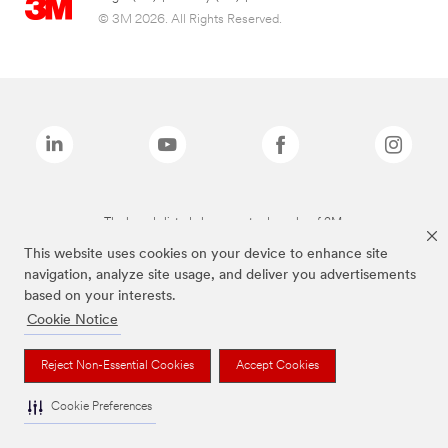
© 3M 2026. All Rights Reserved.
The brands listed above are trademarks of 3M.
This website uses cookies on your device to enhance site
navigation, analyze site usage, and deliver you advertisements
based on your interests.
Cookie Notice
Reject Non-Essential Cookies
Accept Cookies
Cookie Preferences