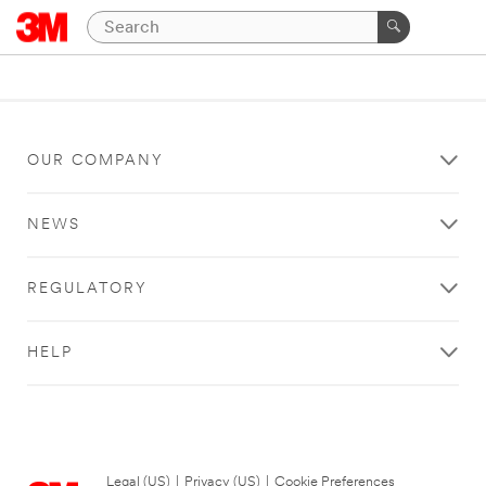
OUR COMPANY
NEWS
REGULATORY
HELP
Legal (US)
|
Privacy (US)
|
Cookie Preferences