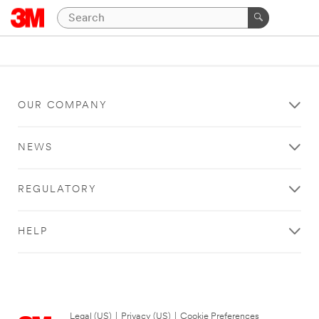
OUR COMPANY
NEWS
REGULATORY
HELP
Legal (US)
|
Privacy (US)
|
Cookie Preferences