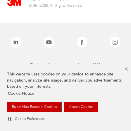
© 3M 2026. All Rights Reserved.
The brands listed above are trademarks of 3M.
This website uses cookies on your device to enhance site
navigation, analyze site usage, and deliver you advertisements
based on your interests.
Cookie Notice
Reject Non-Essential Cookies
Accept Cookies
Cookie Preferences