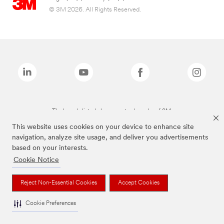
© 3M 2026. All Rights Reserved.
The brands listed above are trademarks of 3M.
This website uses cookies on your device to enhance site
navigation, analyze site usage, and deliver you advertisements
based on your interests.
Cookie Notice
Reject Non-Essential Cookies
Accept Cookies
Cookie Preferences