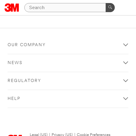
OUR COMPANY
NEWS
REGULATORY
HELP
Legal (US)
|
Privacy (US)
|
Cookie Preferences