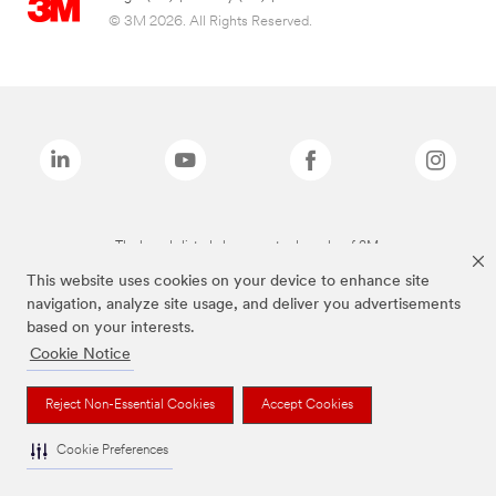
© 3M 2026. All Rights Reserved.
The brands listed above are trademarks of 3M.
This website uses cookies on your device to enhance site
navigation, analyze site usage, and deliver you advertisements
based on your interests.
Cookie Notice
Reject Non-Essential Cookies
Accept Cookies
Cookie Preferences