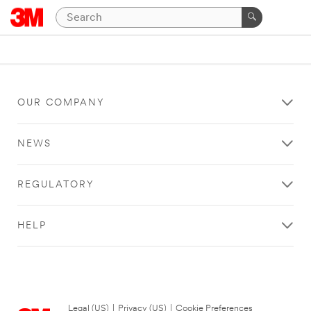
OUR COMPANY
NEWS
REGULATORY
HELP
Legal (US)
|
Privacy (US)
|
Cookie Preferences