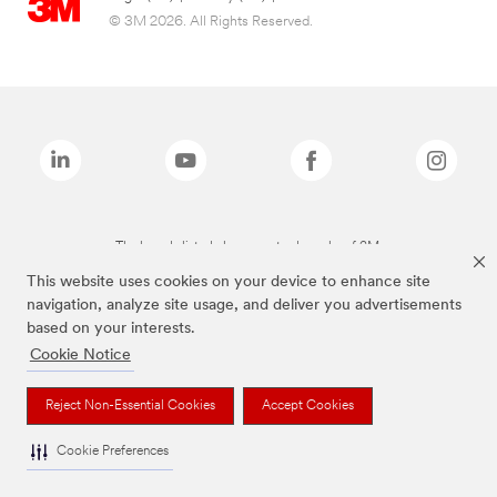
© 3M 2026. All Rights Reserved.
The brands listed above are trademarks of 3M.
This website uses cookies on your device to enhance site
navigation, analyze site usage, and deliver you advertisements
based on your interests.
Cookie Notice
Reject Non-Essential Cookies
Accept Cookies
Cookie Preferences