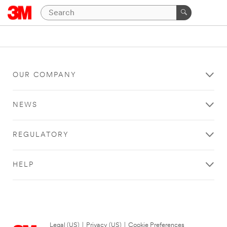
OUR COMPANY
NEWS
REGULATORY
HELP
Legal (US)
|
Privacy (US)
|
Cookie Preferences