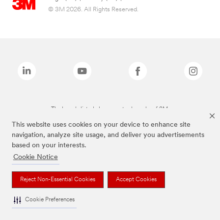
© 3M 2026. All Rights Reserved.
The brands listed above are trademarks of 3M.
This website uses cookies on your device to enhance site
navigation, analyze site usage, and deliver you advertisements
based on your interests.
Cookie Notice
Reject Non-Essential Cookies
Accept Cookies
Cookie Preferences