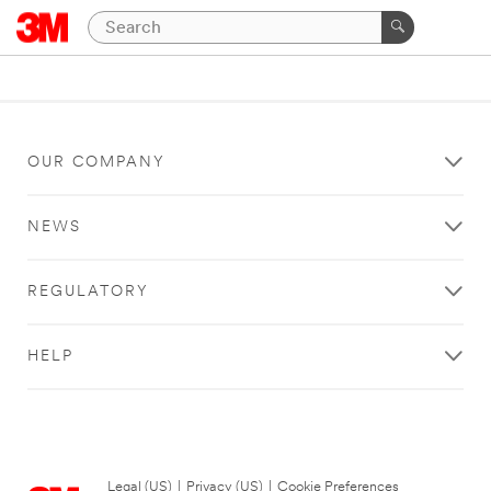
OUR COMPANY
NEWS
REGULATORY
HELP
Legal (US)
|
Privacy (US)
|
Cookie Preferences