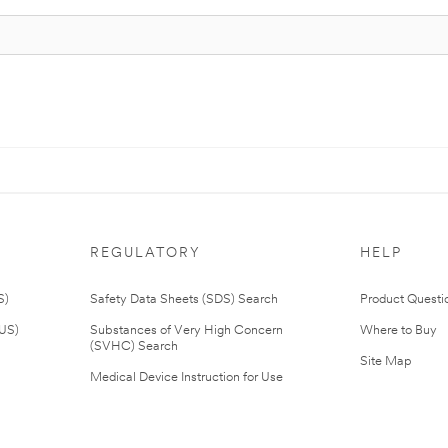
REGULATORY
HELP
S)
Safety Data Sheets (SDS) Search
Product Questi
(US)
Substances of Very High Concern
Where to Buy
(SVHC) Search
Site Map
Medical Device Instruction for Use