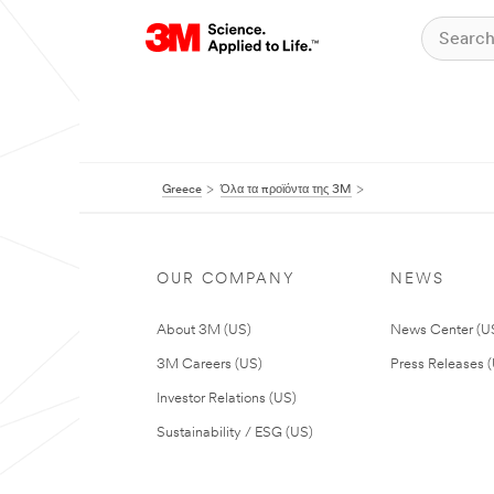
Greece
Όλα τα προϊόντα της 3M
OUR COMPANY
NEWS
About 3M (US)
News Center (U
3M Careers (US)
Press Releases 
Investor Relations (US)
Sustainability / ESG (US)