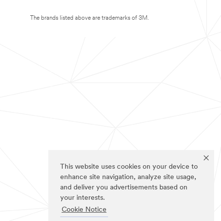
The brands listed above are trademarks of 3M.
This website uses cookies on your device to
enhance site navigation, analyze site usage,
and deliver you advertisements based on
your interests.
Cookie Notice