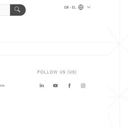
GR - EL
FOLLOW US (US)
ons