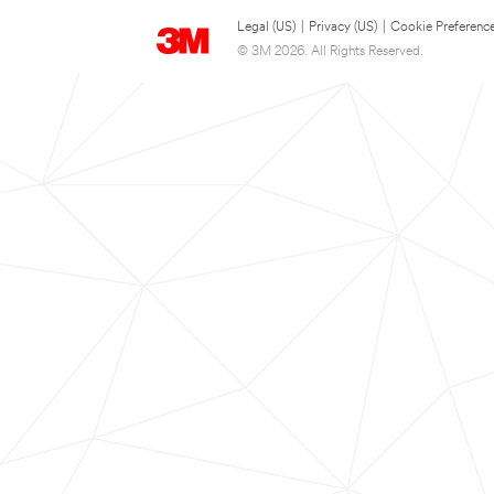
Legal (US)
|
Privacy (US)
|
Cookie Preferenc
© 3M 2026. All Rights Reserved.