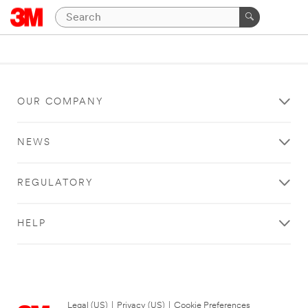
OUR COMPANY
NEWS
REGULATORY
HELP
Legal (US)
|
Privacy (US)
|
Cookie Preferences