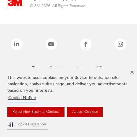
© 3M 2026. All Rights Reserved.
The brands listed above are trademarks of 3M.
This website uses cookies on your device to enhance site
navigation, analyze site usage, and deliver you advertisements
based on your interests.
Cookie Notice
Reject Non-Essential Cookies
Accept Cookies
Cookie Preferences