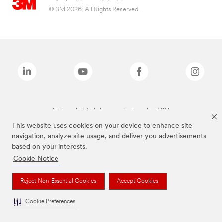
© 3M 2026. All Rights Reserved.
The brands listed above are trademarks of 3M.
This website uses cookies on your device to enhance site
navigation, analyze site usage, and deliver you advertisements
based on your interests.
Cookie Notice
Reject Non-Essential Cookies
Accept Cookies
Cookie Preferences