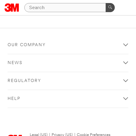
OUR COMPANY
NEWS
REGULATORY
HELP
Legal (US)
|
Privacy (US)
|
Cookie Preferences