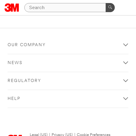
OUR COMPANY
NEWS
REGULATORY
HELP
Legal (US)
|
Privacy (US)
|
Cookie Preferences