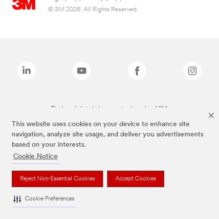
© 3M 2026. All Rights Reserved.
The brands listed above are trademarks of 3M.
This website uses cookies on your device to enhance site
navigation, analyze site usage, and deliver you advertisements
based on your interests.
Cookie Notice
Reject Non-Essential Cookies
Accept Cookies
Cookie Preferences