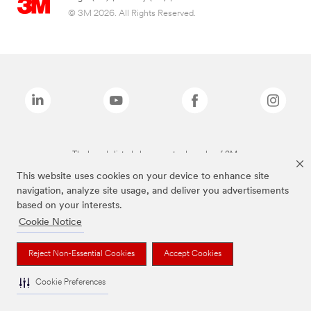
© 3M 2026. All Rights Reserved.
The brands listed above are trademarks of 3M.
This website uses cookies on your device to enhance site
navigation, analyze site usage, and deliver you advertisements
based on your interests.
Cookie Notice
Reject Non-Essential Cookies
Accept Cookies
Cookie Preferences