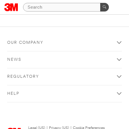
OUR COMPANY
NEWS
REGULATORY
HELP
Legal (US)
|
Privacy (US)
|
Cookie Preferences