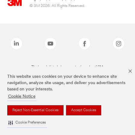
© 3M 2026. All Rights Reserved.
The brands listed above are trademarks of 3M.
This website uses cookies on your device to enhance site
navigation, analyze site usage, and deliver you advertisements
based on your interests.
Cookie Notice
Reject Non-Essential Cookies
Accept Cookies
Cookie Preferences