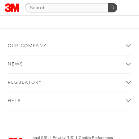
OUR COMPANY
NEWS
REGULATORY
HELP
Legal (US)
|
Privacy (US)
|
Cookie Preferences