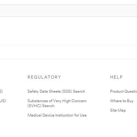
REGULATORY
HELP
S)
Safety Data Sheets (SDS) Search
Product Questi
(US)
Substances of Very High Concern
Where to Buy
(SVHC) Search
Site Map
Medical Device Instruction for Use