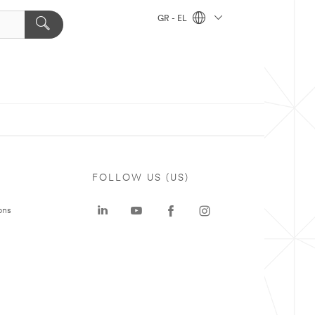
GR - EL
FOLLOW US (US)
ons