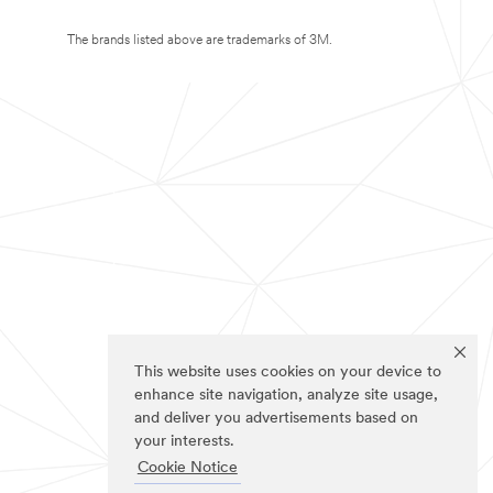
The brands listed above are trademarks of 3M.
This website uses cookies on your device to
enhance site navigation, analyze site usage,
and deliver you advertisements based on
your interests.
Cookie Notice