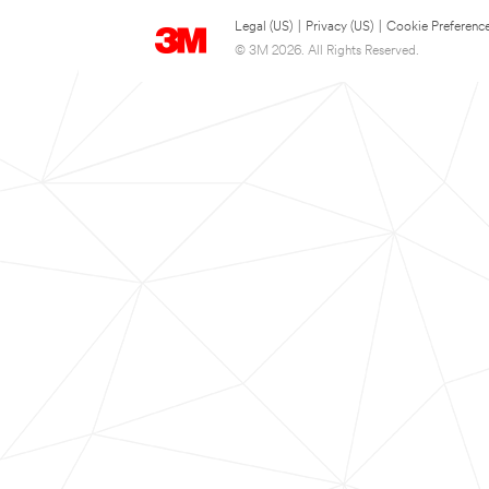
Legal (US)
|
Privacy (US)
|
Cookie Preferenc
© 3M 2026. All Rights Reserved.