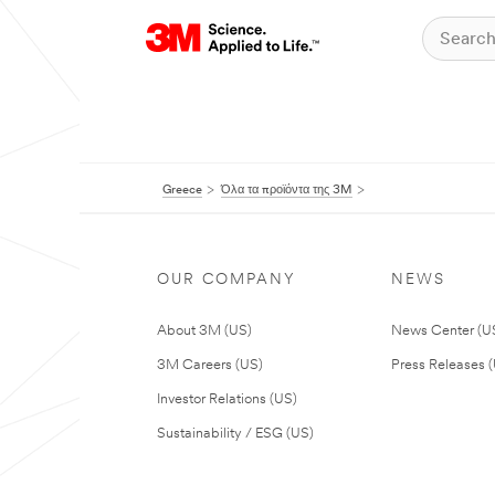
Greece
Όλα τα προϊόντα της 3M
OUR COMPANY
NEWS
About 3M (US)
News Center (U
3M Careers (US)
Press Releases 
Investor Relations (US)
Sustainability / ESG (US)