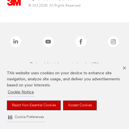
© 3M 2026. All Rights Reserved.
The brands listed above are trademarks of 3M.
This website uses cookies on your device to enhance site
navigation, analyze site usage, and deliver you advertisements
based on your interests.
Cookie Notice
Reject Non-Essential Cookies
Accept Cookies
Cookie Preferences