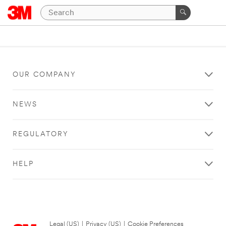
OUR COMPANY
NEWS
REGULATORY
HELP
Legal (US)
|
Privacy (US)
|
Cookie Preferences