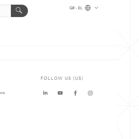
GR - EL
FOLLOW US (US)
ons