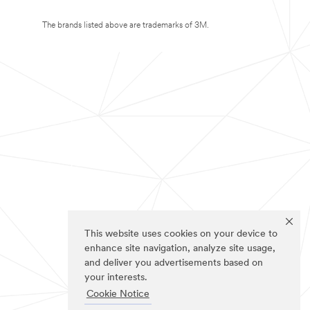
The brands listed above are trademarks of 3M.
This website uses cookies on your device to
enhance site navigation, analyze site usage,
and deliver you advertisements based on
your interests.
Cookie Notice