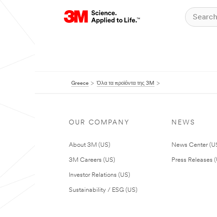
Greece
Όλα τα προϊόντα της 3M
OUR COMPANY
NEWS
About 3M (US)
News Center (U
3M Careers (US)
Press Releases 
Investor Relations (US)
Sustainability / ESG (US)