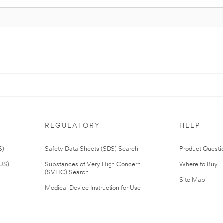
REGULATORY
HELP
S)
Safety Data Sheets (SDS) Search
Product Questi
(US)
Substances of Very High Concern
Where to Buy
(SVHC) Search
Site Map
Medical Device Instruction for Use