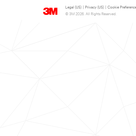
Legal (US)
|
Privacy (US)
|
Cookie Preferenc
© 3M 2026. All Rights Reserved.