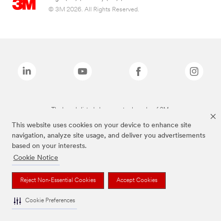
© 3M 2026. All Rights Reserved.
The brands listed above are trademarks of 3M.
This website uses cookies on your device to enhance site
navigation, analyze site usage, and deliver you advertisements
based on your interests.
Cookie Notice
Reject Non-Essential Cookies
Accept Cookies
Cookie Preferences