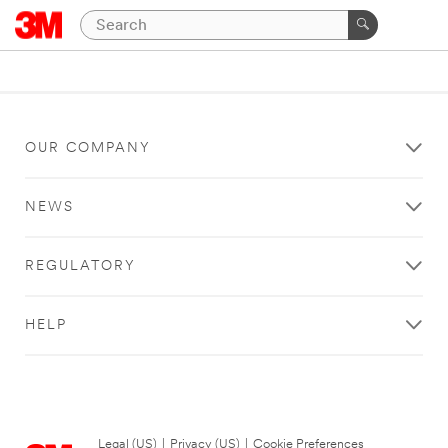
OUR COMPANY
NEWS
REGULATORY
HELP
Legal (US)
|
Privacy (US)
|
Cookie Preferences