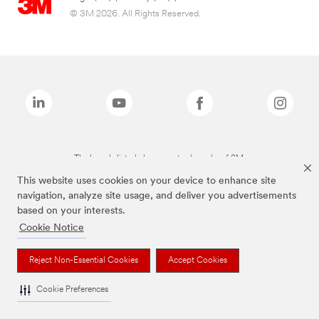
© 3M 2026. All Rights Reserved.
The brands listed above are trademarks of 3M.
This website uses cookies on your device to enhance site
navigation, analyze site usage, and deliver you advertisements
based on your interests.
Cookie Notice
Reject Non-Essential Cookies
Accept Cookies
Cookie Preferences