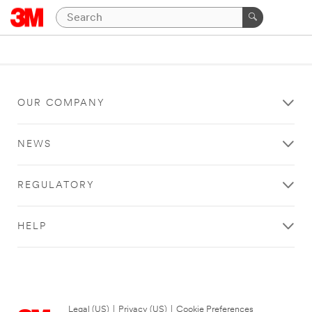
OUR COMPANY
NEWS
REGULATORY
HELP
Legal (US)
|
Privacy (US)
|
Cookie Preferences