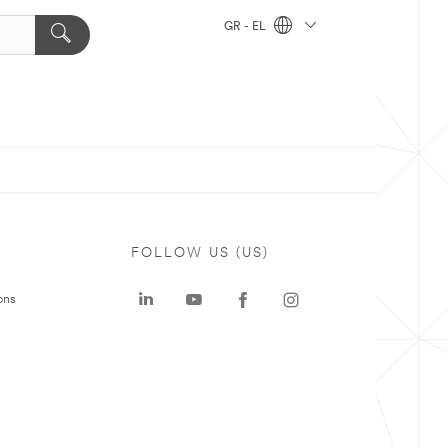
GR - EL
FOLLOW US (US)
ons