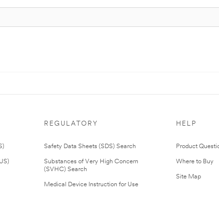
REGULATORY
HELP
S)
Safety Data Sheets (SDS) Search
Product Questi
(US)
Substances of Very High Concern
Where to Buy
(SVHC) Search
Site Map
Medical Device Instruction for Use