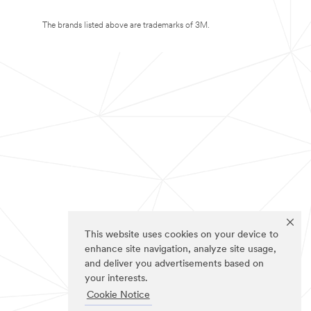
The brands listed above are trademarks of 3M.
This website uses cookies on your device to
enhance site navigation, analyze site usage,
and deliver you advertisements based on
your interests.
Cookie Notice