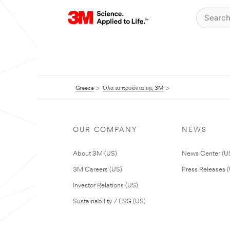
Greece
Όλα τα προϊόντα της 3M
OUR COMPANY
NEWS
About 3M (US)
News Center (U
3M Careers (US)
Press Releases 
Investor Relations (US)
Sustainability / ESG (US)