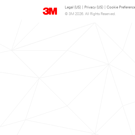
Legal (US)
|
Privacy (US)
|
Cookie Preferenc
© 3M 2026. All Rights Reserved.