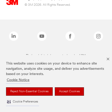
© 3M 2026. All Rights Reserved.
The brands listed above are trademarks of 3M.
This website uses cookies on your device to enhance site
navigation, analyze site usage, and deliver you advertisements
based on your interests.
Cookie Notice
Reject Non-Essential Cookies
Accept Cookies
Cookie Preferences