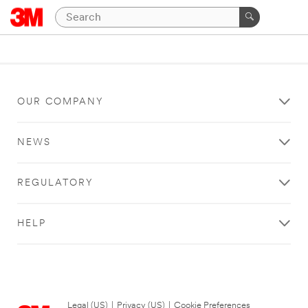
OUR COMPANY
NEWS
REGULATORY
HELP
Legal (US)
|
Privacy (US)
|
Cookie Preferences