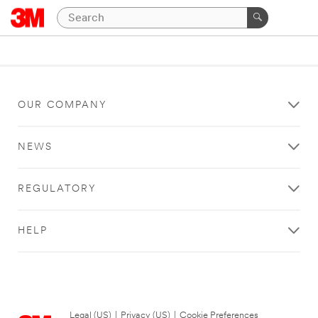
OUR COMPANY
NEWS
REGULATORY
HELP
Legal (US)
|
Privacy (US)
|
Cookie Preferences