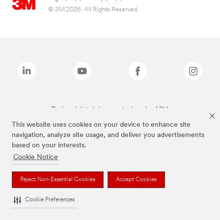
© 3M 2026. All Rights Reserved.
The brands listed above are trademarks of 3M.
This website uses cookies on your device to enhance site
navigation, analyze site usage, and deliver you advertisements
based on your interests.
Cookie Notice
Reject Non-Essential Cookies
Accept Cookies
Cookie Preferences