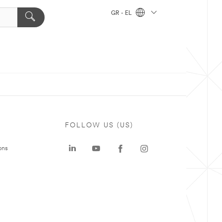
GR - EL
FOLLOW US (US)
ons