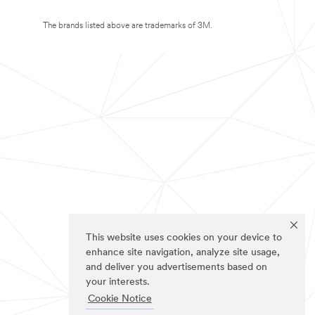
The brands listed above are trademarks of 3M.
This website uses cookies on your device to
enhance site navigation, analyze site usage,
and deliver you advertisements based on
your interests.
Cookie Notice