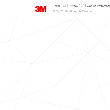
Legal (US)
|
Privacy (US)
|
Cookie Preferenc
© 3M 2026. All Rights Reserved.