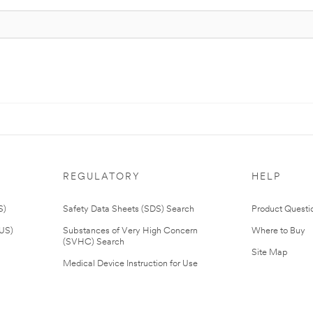
REGULATORY
HELP
S)
Safety Data Sheets (SDS) Search
Product Questi
(US)
Substances of Very High Concern
Where to Buy
(SVHC) Search
Site Map
Medical Device Instruction for Use