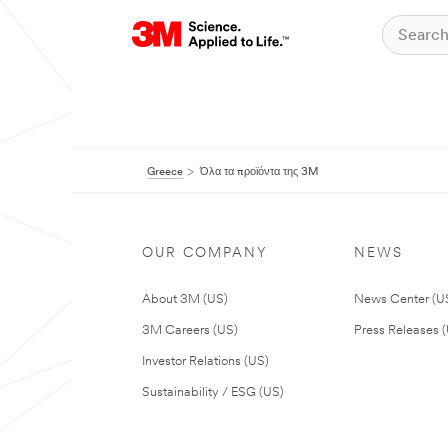
Greece
Όλα τα προϊόντα της 3M
OUR COMPANY
NEWS
About 3M (US)
News Center (U
3M Careers (US)
Press Releases 
Investor Relations (US)
Sustainability / ESG (US)