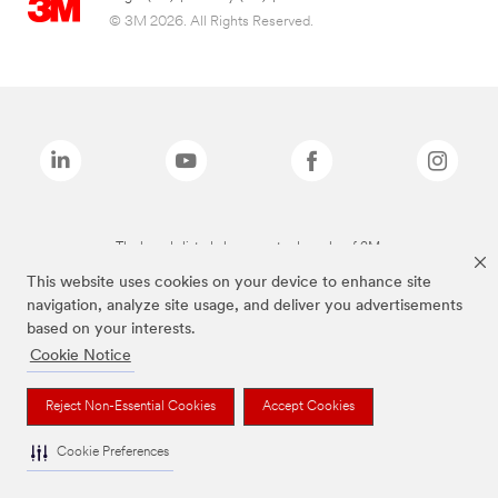
© 3M 2026. All Rights Reserved.
The brands listed above are trademarks of 3M.
This website uses cookies on your device to enhance site
navigation, analyze site usage, and deliver you advertisements
based on your interests.
Cookie Notice
Reject Non-Essential Cookies
Accept Cookies
Cookie Preferences