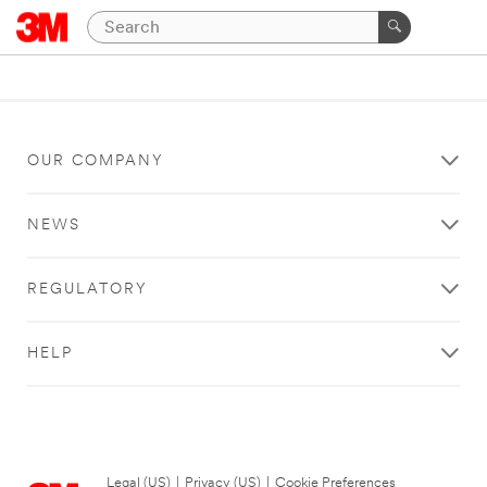
OUR COMPANY
NEWS
REGULATORY
HELP
Legal (US)
|
Privacy (US)
|
Cookie Preferences