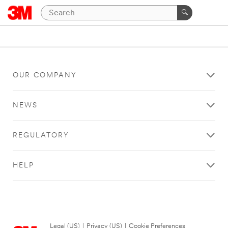
OUR COMPANY
NEWS
REGULATORY
HELP
Legal (US)
|
Privacy (US)
|
Cookie Preferences