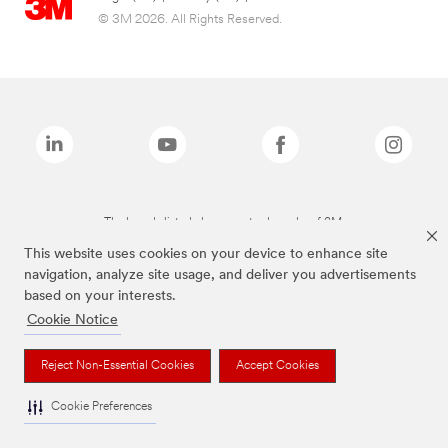
© 3M 2026. All Rights Reserved.
The brands listed above are trademarks of 3M.
This website uses cookies on your device to enhance site
navigation, analyze site usage, and deliver you advertisements
based on your interests.
Cookie Notice
Reject Non-Essential Cookies
Accept Cookies
Cookie Preferences