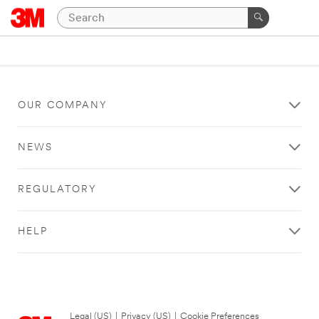
OUR COMPANY
NEWS
REGULATORY
HELP
Legal (US)
|
Privacy (US)
|
Cookie Preferences