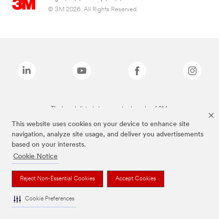
© 3M 2026. All Rights Reserved.
The brands listed above are trademarks of 3M.
This website uses cookies on your device to enhance site
navigation, analyze site usage, and deliver you advertisements
based on your interests.
Cookie Notice
Reject Non-Essential Cookies
Accept Cookies
Cookie Preferences