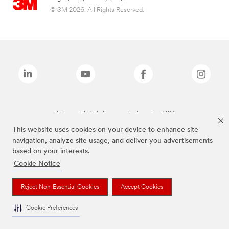
© 3M 2026. All Rights Reserved.
The brands listed above are trademarks of 3M.
This website uses cookies on your device to enhance site
navigation, analyze site usage, and deliver you advertisements
based on your interests.
Cookie Notice
Reject Non-Essential Cookies
Accept Cookies
Cookie Preferences