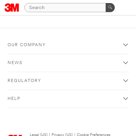
OUR COMPANY
NEWS
REGULATORY
HELP
Legal (US)
|
Privacy (US)
|
Cookie Preferences