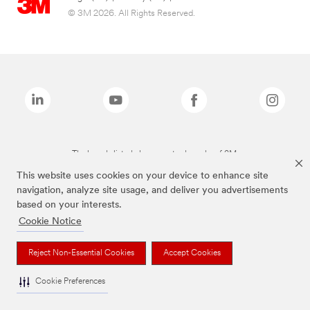
© 3M 2026. All Rights Reserved.
The brands listed above are trademarks of 3M.
This website uses cookies on your device to enhance site
navigation, analyze site usage, and deliver you advertisements
based on your interests.
Cookie Notice
Reject Non-Essential Cookies
Accept Cookies
Cookie Preferences