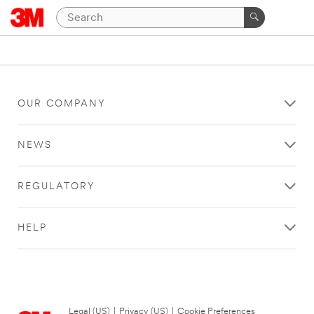
OUR COMPANY
NEWS
REGULATORY
HELP
Legal (US)
|
Privacy (US)
|
Cookie Preferences