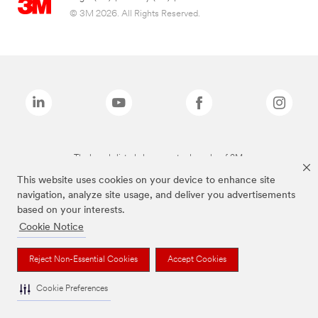
© 3M 2026. All Rights Reserved.
The brands listed above are trademarks of 3M.
This website uses cookies on your device to enhance site
navigation, analyze site usage, and deliver you advertisements
based on your interests.
Cookie Notice
Reject Non-Essential Cookies
Accept Cookies
Cookie Preferences