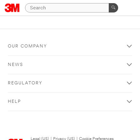
OUR COMPANY
NEWS
REGULATORY
HELP
Legal (US)
|
Privacy (US)
|
Cookie Preferences